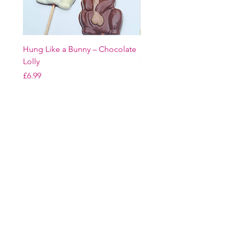
Hung Like a Bunny – Chocolate
Easter Bunny Trio – Belg
Lolly
Chocolate Gift Set
Price
Price
£6.99
£16.99