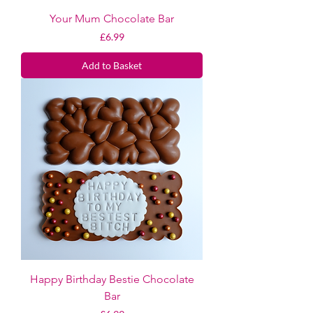
Your Mum Chocolate Bar
Price
£6.99
Add to Basket
Happy Birthday Bestie Chocolate
Bar