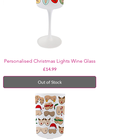
Personalised Christmas Lights Wine Glass
Price
£14.99
Out of Stock