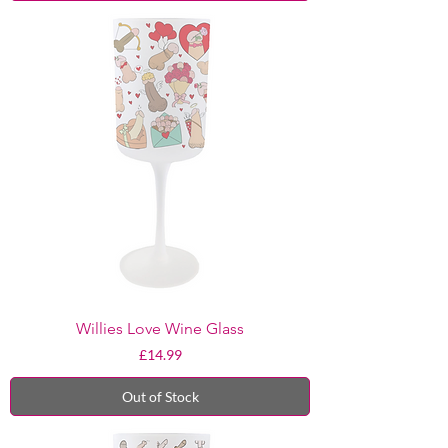
Willies Love Wine Glass
Price
£14.99
Out of Stock