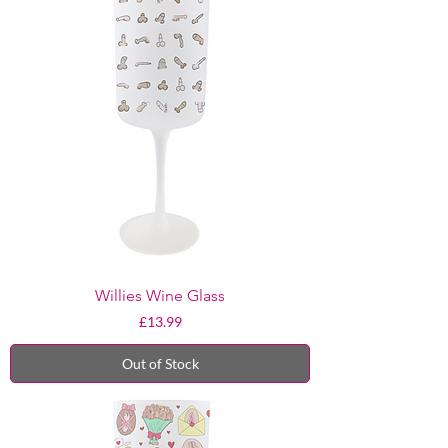
Willies Wine Glass
Price
£13.99
Out of Stock