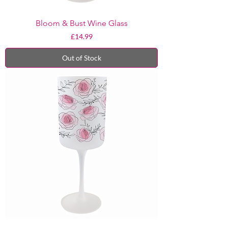
Bloom & Bust Wine Glass
Price
£14.99
Out of Stock