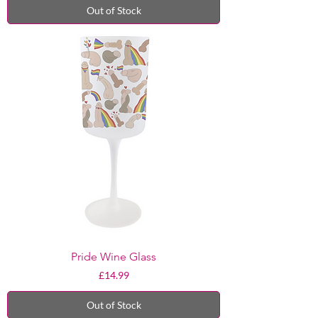
Out of Stock
Pride Wine Glass
Price
£14.99
Out of Stock