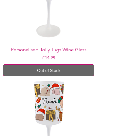
Personalised Jolly Jugs Wine Glass
Price
£14.99
Out of Stock