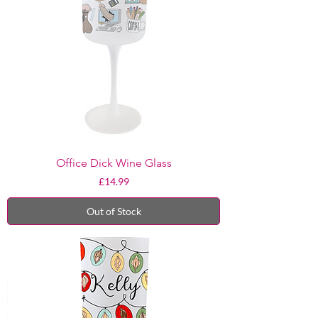
Office Dick Wine Glass
Price
£14.99
Out of Stock