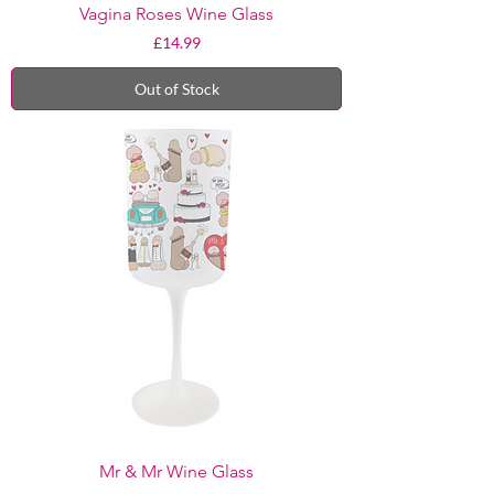
Vagina Roses Wine Glass
Price
£14.99
Out of Stock
Mr & Mr Wine Glass