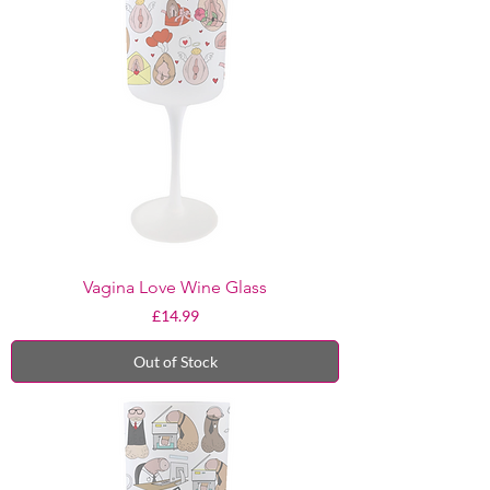
Vagina Love Wine Glass
Price
£14.99
Out of Stock