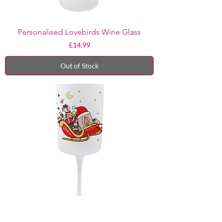
Personalised Lovebirds Wine Glass
Price
£14.99
Out of Stock