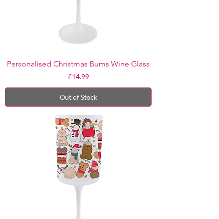
Personalised Christmas Bums Wine Glass
Price
£14.99
Out of Stock