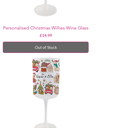
Personalised Christmas Willies Wine Glass
Price
£14.99
Out of Stock