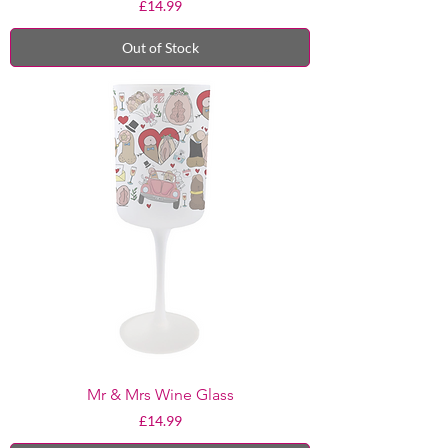
Price
£14.99
Out of Stock
Mr & Mrs Wine Glass
Price
£14.99