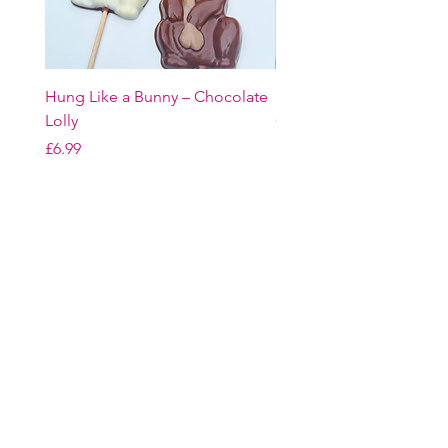
Hung Like a Bunny – Chocolate
Easter Bunny Trio – Belg
Lolly
Chocolate Gift Set
Price
Price
£6.99
£16.99