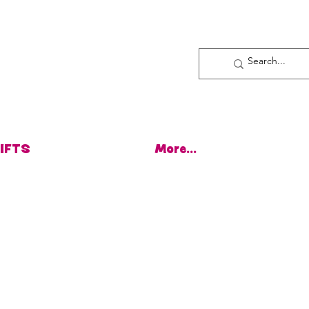
Log In
IFTS
More...