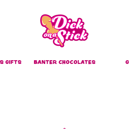
S GIFTS
BANTER CHOCOLATES
G