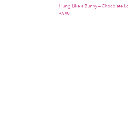
Hung Like a Bunny – Chocolate Lo
Price
£6.99