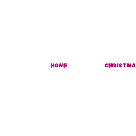
HOME
CHRISTMA