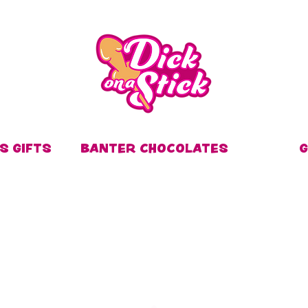
S GIFTS
BANTER CHOCOLATES
G