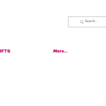
Log In
IFTS
More...