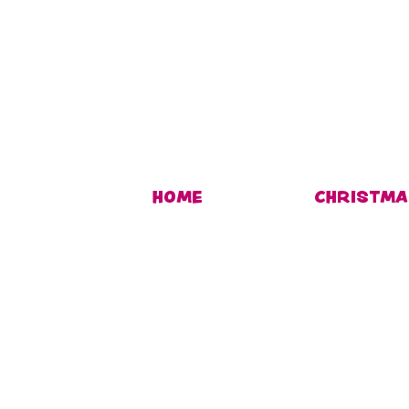
HOME
CHRISTMA