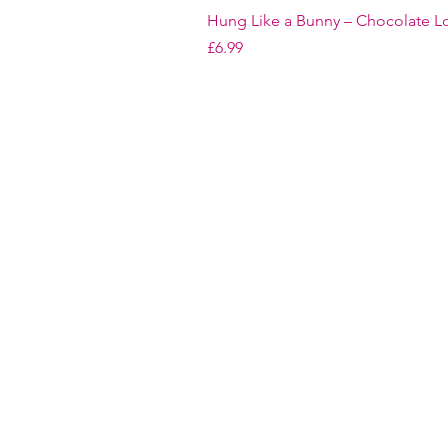
Hung Like a Bunny – Chocolate Lo
Price
£6.99