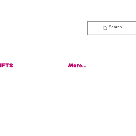
Log In
IFTS
More...