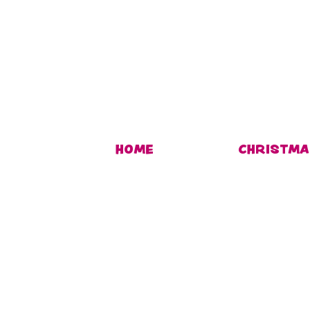
HOME
CHRISTMA