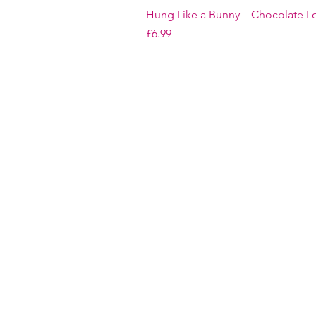
Hung Like a Bunny – Chocolate Lo
Price
£6.99