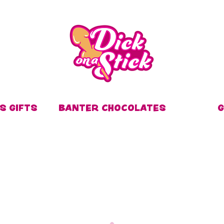
S GIFTS
BANTER CHOCOLATES
G