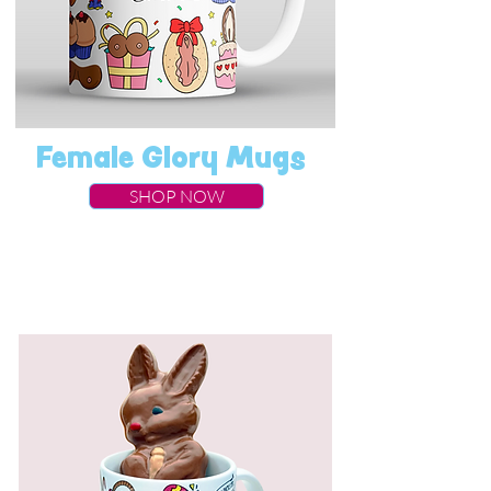
Female Glory Mugs
SHOP NOW