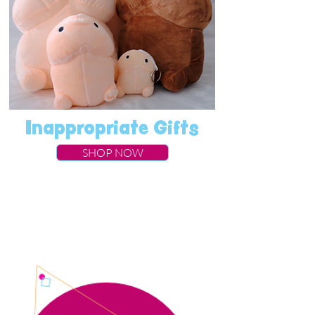
Inappropriate Gifts
SHOP NOW