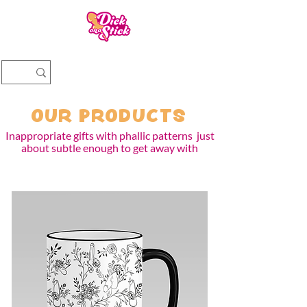
OUR PRODUCTS
Inappropriate gifts with phallic patterns just
about subtle enough to get away w
it
h