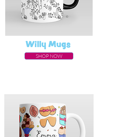
Willy Mugs
SHOP NOW