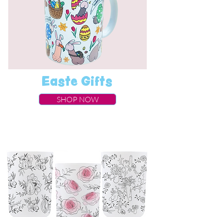
Easte Gifts
SHOP NOW