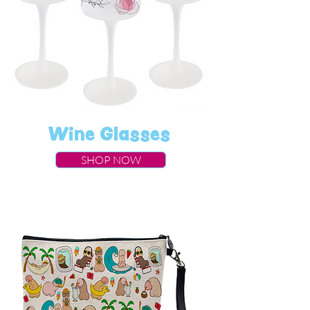
Wine Glasses
SHOP NOW