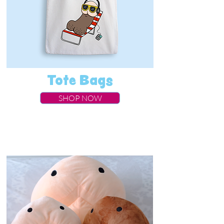
Tote Bags
SHOP NOW