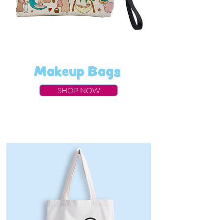
Makeup Bags
SHOP NOW